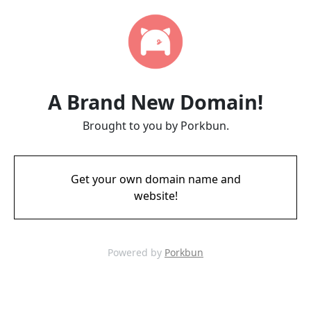
A Brand New Domain!
Brought to you by Porkbun.
Get your own domain name and
website!
Powered by
Porkbun